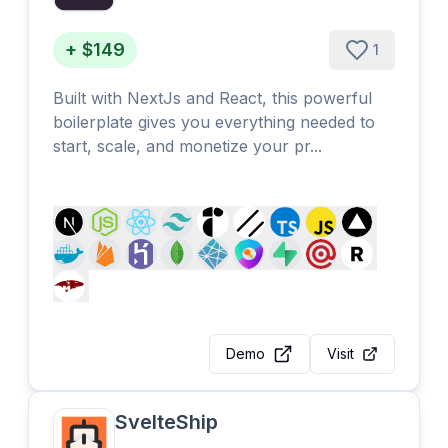
+ $149
1
Built with NextJs and React, this powerful
boilerplate gives you everything needed to
start, scale, and monetize your pr...
Demo
Visit
SvelteShip