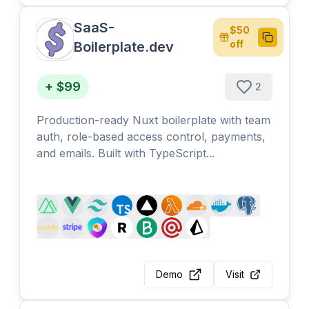
SaaS-
$50
Copy
off
Boilerplate.dev
+ $99
2
Production-ready Nuxt boilerplate with team
auth, role-based access control, payments,
and emails. Built with TypeScript...
Demo
Visit