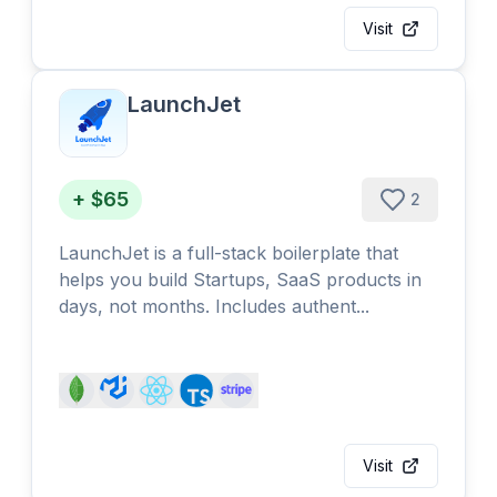
Visit
LaunchJet
+ $65
2
LaunchJet is a full-stack boilerplate that
helps you build Startups, SaaS products in
days, not months. Includes authent...
Visit