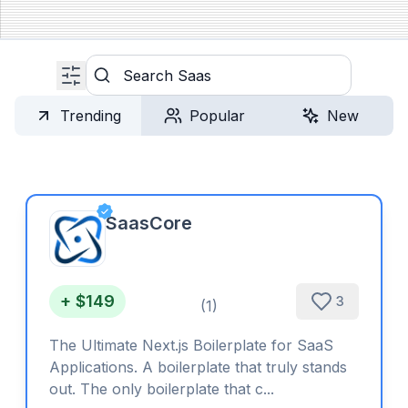
Search
Trending
Popular
New
SaasCore
+ $149
3
(
1
)
The Ultimate Next.js Boilerplate for SaaS
Applications. A boilerplate that truly stands
out. The only boilerplate that c...