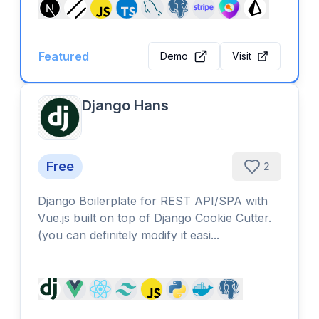
Featured
Demo
Visit
Django Hans
Free
2
Django Boilerplate for REST API/SPA with
Vue.js built on top of Django Cookie Cutter.
(you can definitely modify it easi...