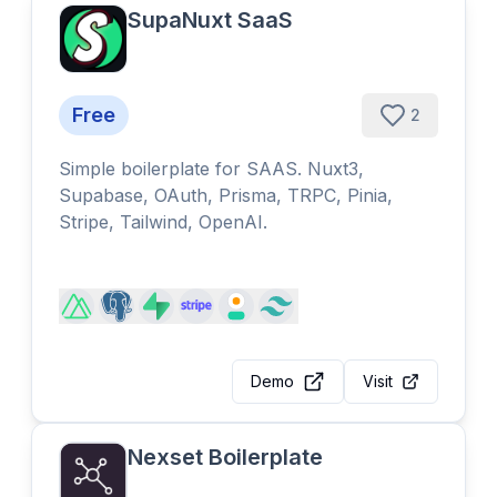
SupaNuxt SaaS
Free
2
Simple boilerplate for SAAS. Nuxt3,
Supabase, OAuth, Prisma, TRPC, Pinia,
Stripe, Tailwind, OpenAI.
Demo
Visit
Nexset Boilerplate