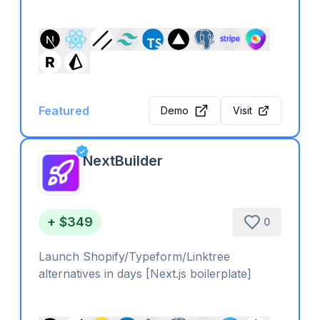
Featured
Demo
Visit
NextBuilder
+ $349
0
Launch Shopify/Typeform/Linktree
alternatives in days [Next.js boilerplate]