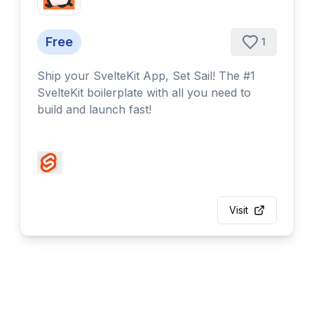
Free
1
Ship your SvelteKit App, Set Sail! The #1
SvelteKit boilerplate with all you need to
build and launch fast!
Visit